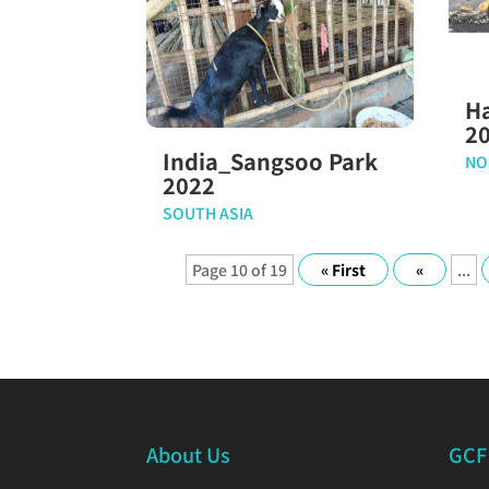
H
2
India_Sangsoo Park
NO
2022
SOUTH ASIA
Page 10 of 19
« First
«
...
About Us
GCF