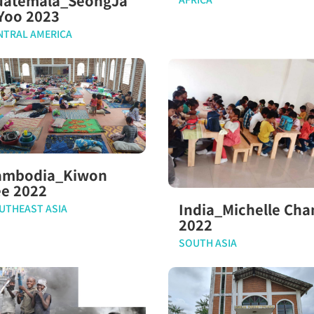
uatemala_SeongJa
Yoo 2023
NTRAL AMERICA
ambodia_Kiwon
ee 2022
India_Michelle Cha
UTHEAST ASIA
2022
SOUTH ASIA