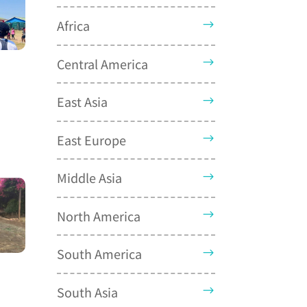
Africa
Central America
East Asia
East Europe
Middle Asia
North America
South America
South Asia