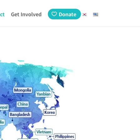
ct
Get Involved
Donate