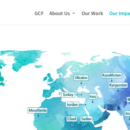
GCF
About Us
Our Work
Our Impa