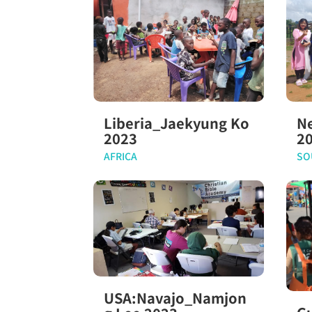
Liberia_Jaekyung Ko
N
2023
2
AFRICA
SO
USA:Navajo_Namjon