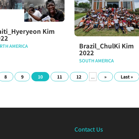
aiti_Hyeryeon Kim
022
Brazil_ChulKi Kim
RTH AMERICA
2022
SOUTH AMERICA
8
9
10
11
12
...
»
Last »
Contact Us