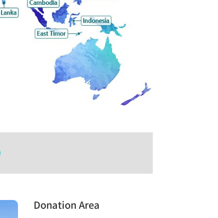
Donation Area