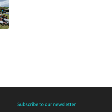
Subscribe to our newsletter