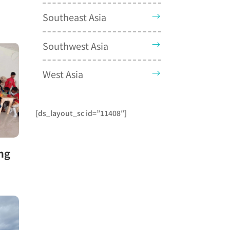
Southeast Asia
Southwest Asia
West Asia
[ds_layout_sc id=”11408″]
ng