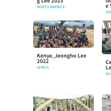
G
g Lee 2023
e 
NORTH AMERICA
CE
Kenya_Jeongho Lee
2022
C
L
AFRICA
SO