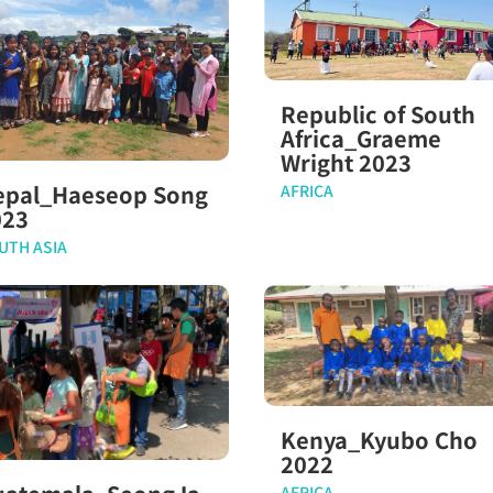
Republic of South
Africa_Graeme
Wright 2023
epal_Haeseop Song
AFRICA
023
UTH ASIA
Kenya_Kyubo Cho
2022
AFRICA