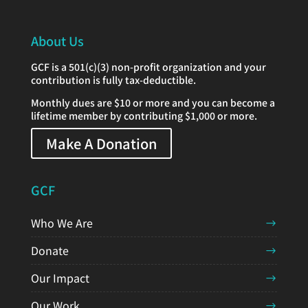
About Us
GCF is a 501(c)(3) non-profit organization and your
contribution is fully tax-deductible.
Monthly dues are $10 or more and you can become a
lifetime member by contributing $1,000 or more.
Make A Donation
GCF
Who We Are
Donate
Our Impact
Our Work