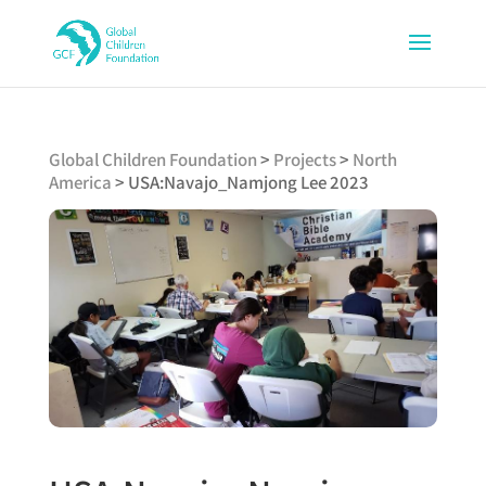
Global Children Foundation
>
Projects
>
North
America
>
USA:Navajo_Namjong Lee 2023