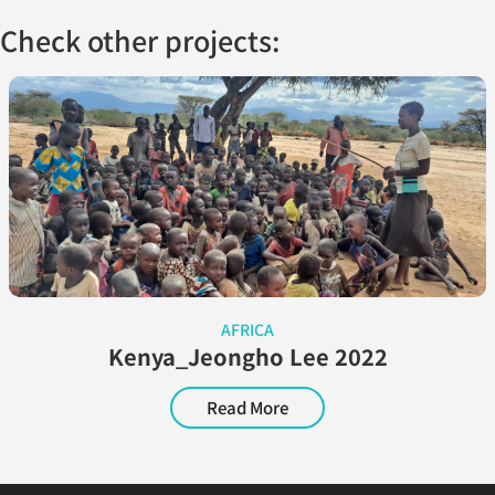
Check other projects:
AFRICA
Kenya_Jeongho Lee 2022
Read More