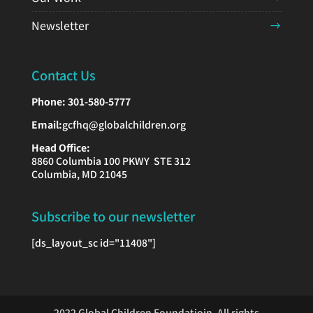
Newsletter
Contact Us
Phone:
301-580-5777
Email:
gcfhq@globalchildren.org
Head Office:
8860 Columbia 100 PKWY STE 312
Columbia, MD 21045
Subscribe to our newsletter
[ds_layout_sc id="11408"]
2022 Global Children Foundatioin, All rights