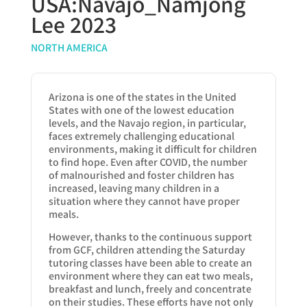
USA:Navajo_Namjong
Lee 2023
NORTH AMERICA
Arizona is one of the states in the United
States with one of the lowest education
levels, and the Navajo region, in particular,
faces extremely challenging educational
environments, making it difficult for children
to find hope. Even after COVID, the number
of malnourished and foster children has
increased, leaving many children in a
situation where they cannot have proper
meals.
However, thanks to the continuous support
from GCF, children attending the Saturday
tutoring classes have been able to create an
environment where they can eat two meals,
breakfast and lunch, freely and concentrate
on their studies. These efforts have not only