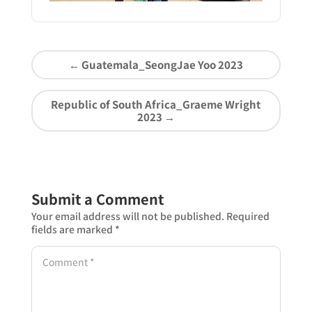
←
Guatemala_SeongJae Yoo 2023
Republic of South Africa_Graeme Wright
2023
→
Submit a Comment
Your email address will not be published.
Required
fields are marked
*