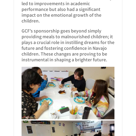
led to improvements in academic
performance but also had a significant
impact on the emotional growth of the
children.
GCF’s sponsorship goes beyond simply
providing meals to malnourished children; it
plays a crucial role in instilling dreams for the
future and fostering confidence in Navajo
children. These changes are proving to be
instrumental in shaping a brighter future.