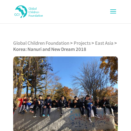
Global Children Foundation
>
Projects
>
East Asia
>
Korea: Nanuri and New Dream 2018