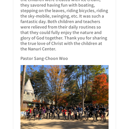
they savored having fun with boating,
stepping on the leaves, riding bicycles, riding
the sky-mobile, swinging, etc. It was such a
fantastic day. Both children and teachers
were relieved from their daily routines so
that they could fully enjoy the nature and
glory of God together. Thank you for sharing
the true love of Christ with the children at
the Nanuri Center.
Pastor Sang-Choon Woo