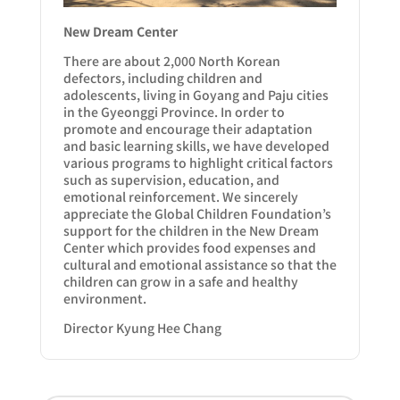
New Dream Center
There are about 2,000 North Korean
defectors, including children and
adolescents, living in Goyang and Paju cities
in the Gyeonggi Province. In order to
promote and encourage their adaptation
and basic learning skills, we have developed
various programs to highlight critical factors
such as supervision, education, and
emotional reinforcement. We sincerely
appreciate the Global Children Foundation’s
support for the children in the New Dream
Center which provides food expenses and
cultural and emotional assistance so that the
children can grow in a safe and healthy
environment.
Director Kyung Hee Chang