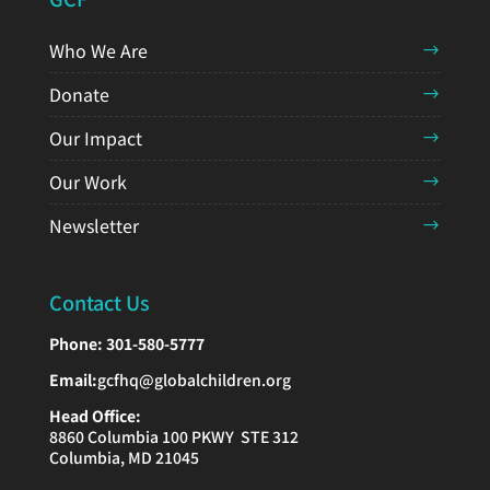
Who We Are
Donate
Our Impact
Our Work
Newsletter
Contact Us
Phone:
301-580-5777
Email:
gcfhq@globalchildren.org
Head Office:
8860 Columbia 100 PKWY STE 312
Columbia, MD 21045