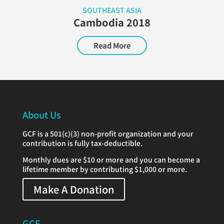
SOUTHEAST ASIA
Cambodia 2018
Read More
About Us
GCF is a 501(c)(3) non-profit organization and your
contribution is fully tax-deductible.
Monthly dues are $10 or more and you can become a
lifetime member by contributing $1,000 or more.
Make A Donation
GCF