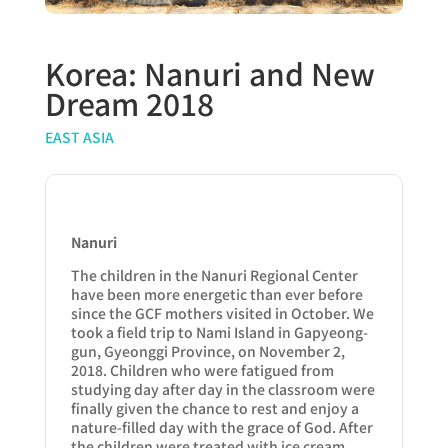
Korea: Nanuri and New
Dream 2018
EAST ASIA
Nanuri
The children in the Nanuri Regional Center
have been more energetic than ever before
since the GCF mothers visited in October. We
took a field trip to Nami Island in Gapyeong-
gun, Gyeonggi Province, on November 2,
2018. Children who were fatigued from
studying day after day in the classroom were
finally given the chance to rest and enjoy a
nature-filled day with the grace of God. After
the children were treated with ice cream,