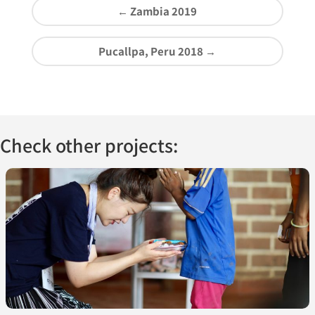
←
Zambia 2019
Pucallpa, Peru 2018
→
Check other projects: