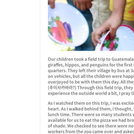
Our children took a field trip to Guatemala
giraffes, hippos, and penguins for the first 
quarters. They left their village by bus at
on vehicles, but all the children were happ
overjoyed to be with them this day. All the
(추이사카바라?) Through this field trip, they 
experience the outside world a bit, I pray 
As I watched them on this trip, I was exci
heart. As I walked behind them, I thought,
lunch time. There were so many students w
available for us to eat the pizza we had br
of shade. We checked to see there were no 
workers from the zoo came over and asked 