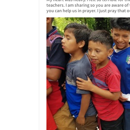
teachers. I am sharing so you are aware of
you can help us in prayer. I just pray that 