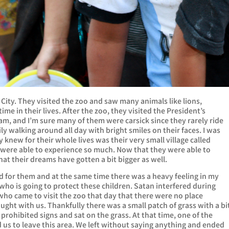
 City. They visited the zoo and saw many animals like lions,
time in their lives. After the zoo, they visited the President’s
 3am, and I’m sure many of them were carsick since they rarely ride
ily walking around all day with bright smiles on their faces. I was
y knew for their whole lives was their very small village called
were able to experience so much. Now that they were able to
that their dreams have gotten a bit bigger as well.
ted for them and at the same time there was a heavy feeling in my
 who is going to protect these children. Satan interfered during
ho came to visit the zoo that day that there were no place
ought with us. Thankfully there was a small patch of grass with a bi
prohibited signs and sat on the grass. At that time, one of the
us to leave this area. We left without saying anything and ended