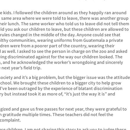
he kids. I followed the children around as they happily ran around
ery same area where we were told to leave, there was another group
heir lunch. The same worker who told us to leave did not tell them
id you ask our children to leave, but these children are allowed to
ir rules changed in the middle of the day. Anyone could see that
althy communities, wearing uniforms from Guatemala a private
ildren were from a poorer part of the country, wearing their
 as well. I asked to see the person in charge on the zoo and asked
eing discriminated against for the way our children looked. The
a, and he acknowledged the worker’s wrongdoing and sincerely
next year’s field trip.
society and it’s a big problem, but the bigger issue was the attitud
school. We brought these children to a bigger city to help grow
d’ve been outraged by the experience of blatant discrimination
but instead took it as more of, “it’s just the way it is” and
gized and gave us free passes for next year, they were grateful to
 gratitude multiple times. These teachers did not feel the
 complaint.
hese children. I am not sharing this story to ask you to judge these