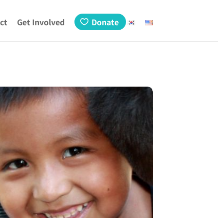
ct
Get Involved
Donate