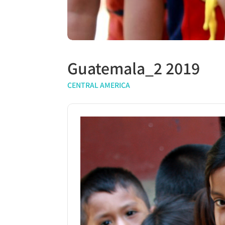
Guatemala_2 2019
CENTRAL AMERICA