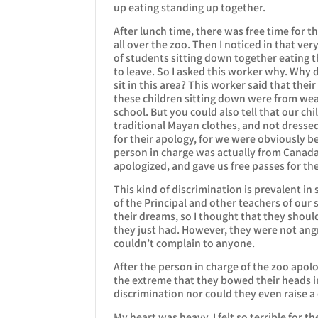
up eating standing up together.
After lunch time, there was free time for t
all over the zoo. Then I noticed in that v
of students sitting down together eating t
to leave. So I asked this worker why. Why d
sit in this area? This worker said that the
these children sitting down were from we
school. But you could also tell that our ch
traditional Mayan clothes, and not dressed
for their apology, for we were obviously b
person in charge was actually from Canad
apologized, and gave us free passes for the 
This kind of discrimination is prevalent in 
of the Principal and other teachers of our 
their dreams, so I thought that they shoul
they just had. However, they were not angry 
couldn’t complain to anyone.
After the person in charge of the zoo apolo
the extreme that they bowed their heads in
discrimination nor could they even raise a
My heart was heavy. I felt so terrible for t