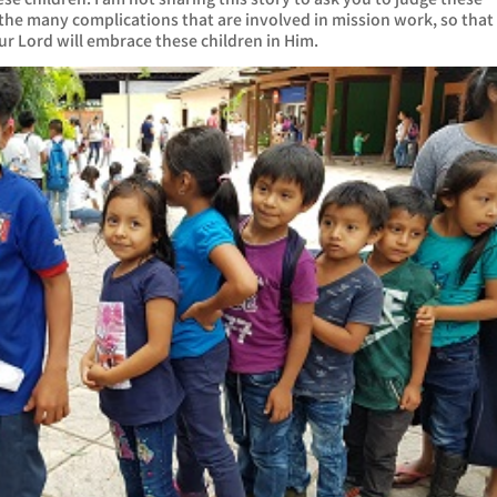
 the many complications that are involved in mission work, so that
our Lord will embrace these children in Him.