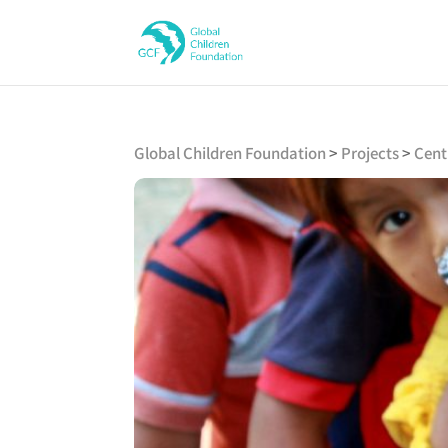
Global Children Foundation
>
Projects
>
Cent