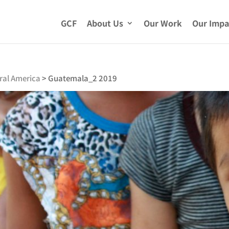
GCF
About Us
Our Work
Our Impa
ral America
>
Guatemala_2 2019