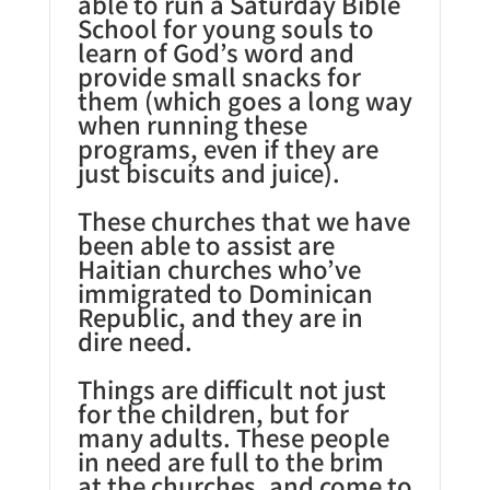
able to run a Saturday Bible
School for young souls to
learn of God’s word and
provide small snacks for
them (which goes a long way
when running these
programs, even if they are
just biscuits and juice).
These churches that we have
been able to assist are
Haitian churches who’ve
immigrated to Dominican
Republic, and they are in
dire need.
Things are difficult not just
for the children, but for
many adults. These people
in need are full to the brim
at the churches, and come to