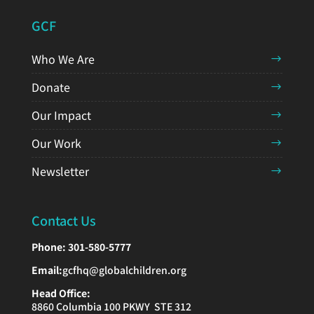
GCF
Who We Are
Donate
Our Impact
Our Work
Newsletter
Contact Us
Phone:
301-580-5777
Email:
gcfhq@globalchildren.org
Head Office:
8860 Columbia 100 PKWY STE 312