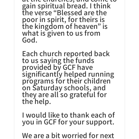
gain spiritual bread. I think
the verse “Blessed are the
poor in spirit, for theirs is
the kingdom of heaven” is
what is given to us from
God.
Each church reported back
to us saying the funds
provided by GCF have
significantly helped running
programs for their children
on Saturday schools, and
they are all so grateful for
the help.
I would like to thank each of
you in GCF for your support.
We are a bit worried for next