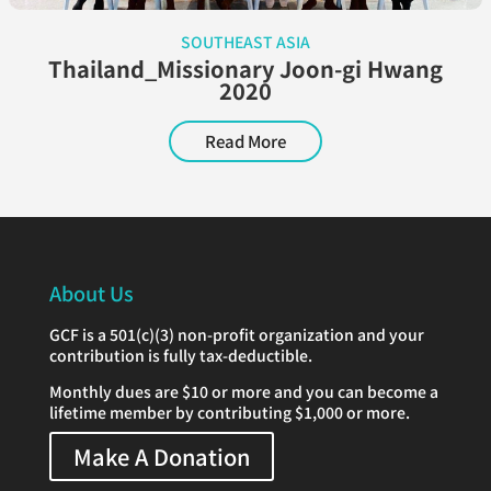
SOUTHEAST ASIA
Thailand_Missionary Joon-gi Hwang
2020
Read More
About Us
GCF is a 501(c)(3) non-profit organization and your
contribution is fully tax-deductible.
Monthly dues are $10 or more and you can become a
lifetime member by contributing $1,000 or more.
Make A Donation