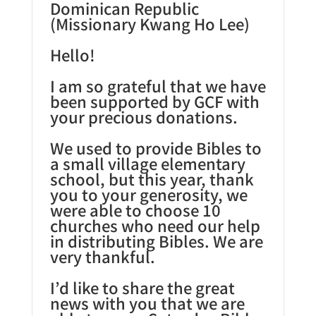
Dominican Republic
(Missionary Kwang Ho Lee)
Hello!
I am so grateful that we have
been supported by GCF with
your precious donations.
We used to provide Bibles to
a small village elementary
school, but this year, thank
you to your generosity, we
were able to choose 10
churches who need our help
in distributing Bibles. We are
very thankful.
I’d like to share the great
news with you that we are