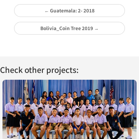
←
Guatemala: 2- 2018
Bolivia_Coin Tree 2019
→
Check other projects: