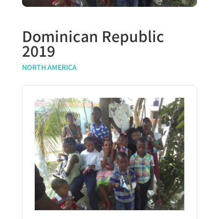
Dominican Republic
2019
NORTH AMERICA