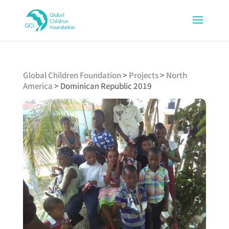
Global Children Foundation
>
Projects
>
North
America
>
Dominican Republic 2019