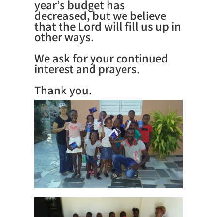
year’s budget has
decreased, but we believe
that the Lord will fill us up in
other ways.
We ask for your continued
interest and prayers.
Thank you.