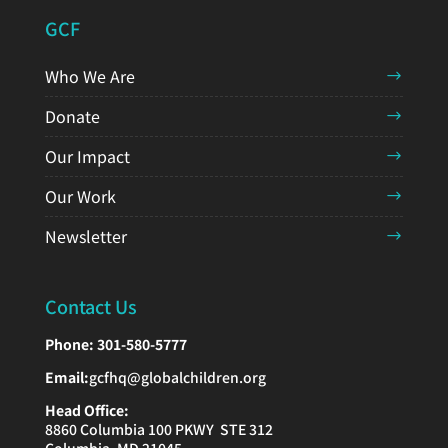
GCF
Who We Are
Donate
Our Impact
Our Work
Newsletter
Contact Us
Phone:
301-580-5777
Email:
gcfhq@globalchildren.org
Head Office:
8860 Columbia 100 PKWY STE 312
Columbia, MD 21045