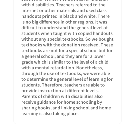
with disabilities. Teachers referred to the
internet or other materials and used class
handouts printed in black and white. There
is no big difference in other regions. It was
difficult to understand the general level of
students when taught with copied handouts
without any special textbooks. So we bought
textbooks with the donation received. These
textbooks are not for a special school but for
a general school, and they are for a lower
grade which is similar to the level of a child
with a mental retardation. Nonetheless,
through the use of textbooks, we were able
to determine the general level of learning for
students. Therefore, teachers are able to
provide instruction at different levels.
Parents of children with disabilities also
receive guidance for home schooling by
sharing books, and linking school and home
learning is also taking place.