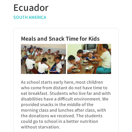
Ecuador
SOUTH AMERICA
Meals and Snack Time for Kids
As school starts early here, most children
who come from distant do not have time to
eat breakfast. Students who live far and with
disabilities have a difficult environment. We
provided snacks in the middle of the
morning class and lunches after class, with
the donations we received. The students
could go to school in a better nutrition
without starvation.