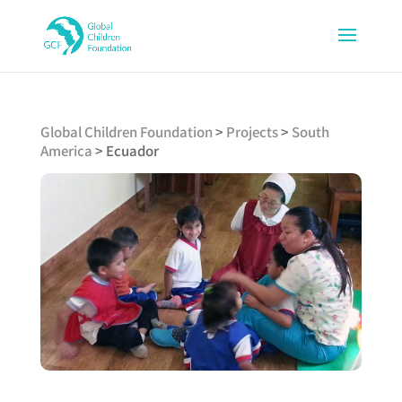
Global Children Foundation
>
Projects
>
South
America
>
Ecuador