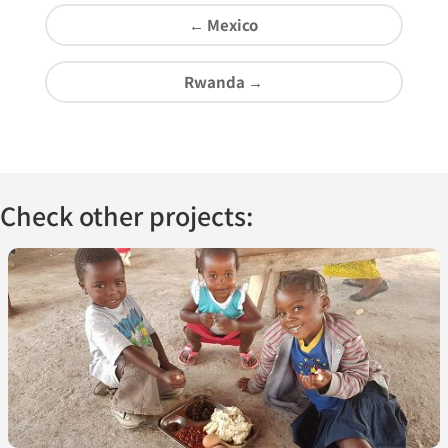
←
Mexico
Rwanda
→
Check other projects: