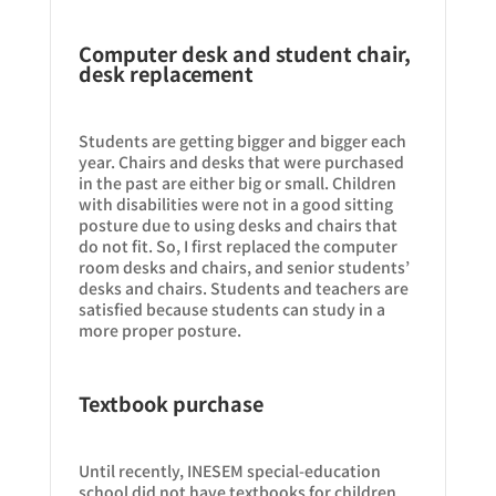
Computer desk and student chair,
desk replacement
Students are getting bigger and bigger each
year. Chairs and desks that were purchased
in the past are either big or small. Children
with disabilities were not in a good sitting
posture due to using desks and chairs that
do not fit. So, I first replaced the computer
room desks and chairs, and senior students’
desks and chairs. Students and teachers are
satisfied because students can study in a
more proper posture.
Textbook purchase
Until recently, INESEM special-education
school did not have textbooks for children