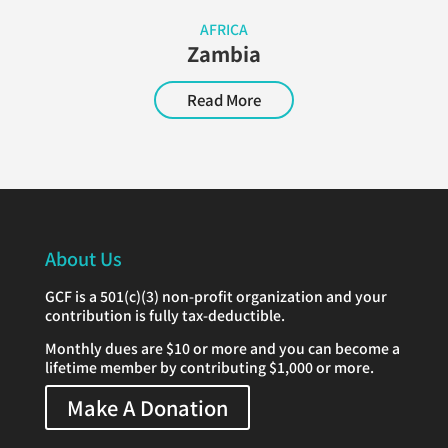
AFRICA
Zambia
Read More
About Us
GCF is a 501(c)(3) non-profit organization and your
contribution is fully tax-deductible.
Monthly dues are $10 or more and you can become a
lifetime member by contributing $1,000 or more.
Make A Donation