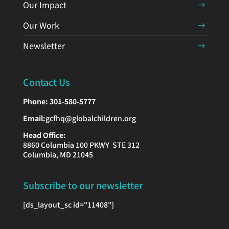
Our Impact
Our Work
Newsletter
Contact Us
Phone:
301-580-5777
Email:
gcfhq@globalchildren.org
Head Office:
8860 Columbia 100 PKWY STE 312
Columbia, MD 21045
Subscribe to our newsletter
[ds_layout_sc id="11408"]