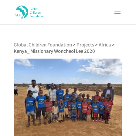
Global Children Foundation
>
Projects
>
Africa
>
Kenya_ Missionary Woncheol Lee 2020