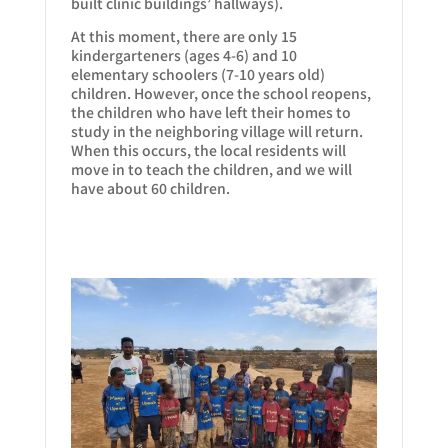
built clinic buildings’ hallways).
At this moment, there are only 15
kindergarteners (ages 4-6) and 10
elementary schoolers (7-10 years old)
children. However, once the school reopens,
the children who have left their homes to
study in the neighboring village will return.
When this occurs, the local residents will
move in to teach the children, and we will
have about 60 children.