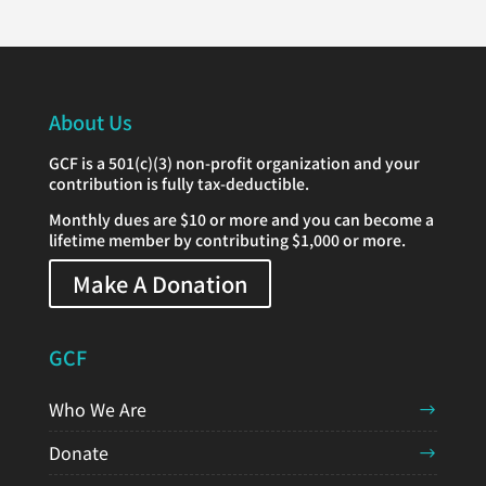
About Us
GCF is a 501(c)(3) non-profit organization and your
contribution is fully tax-deductible.
Monthly dues are $10 or more and you can become a
lifetime member by contributing $1,000 or more.
Make A Donation
GCF
Who We Are
Donate