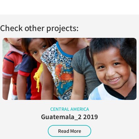
Check other projects:
CENTRAL AMERICA
Guatemala_2 2019
Read More