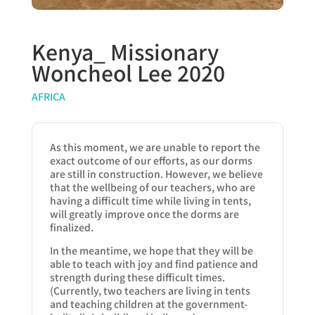
Kenya_ Missionary
Woncheol Lee 2020
AFRICA
As this moment, we are unable to report the
exact outcome of our efforts, as our dorms
are still in construction. However, we believe
that the wellbeing of our teachers, who are
having a difficult time while living in tents,
will greatly improve once the dorms are
finalized.
In the meantime, we hope that they will be
able to teach with joy and find patience and
strength during these difficult times.
(Currently, two teachers are living in tents
and teaching children at the government-