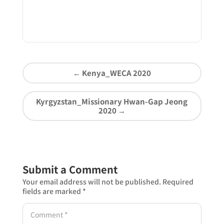
←
Kenya_WECA 2020
Kyrgyzstan_Missionary Hwan-Gap Jeong
2020
→
Submit a Comment
Your email address will not be published.
Required
fields are marked
*