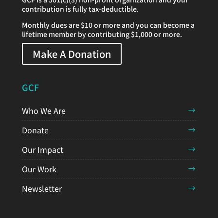
contribution is fully tax-deductible.
Monthly dues are $10 or more and you can become a
lifetime member by contributing $1,000 or more.
Make A Donation
GCF
Who We Are
Donate
Our Impact
Our Work
Newsletter