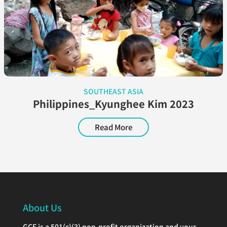
SOUTHEAST ASIA
Philippines_Kyunghee Kim 2023
Read More
About Us
GCF is a 501(c)(3) non-profit organization and your