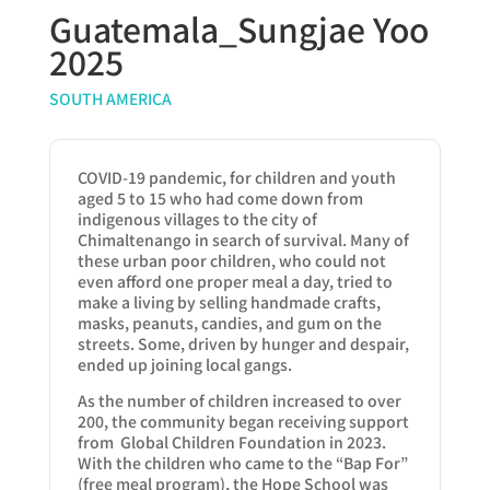
Guatemala_Sungjae Yoo
2025
SOUTH AMERICA
COVID-19 pandemic, for children and youth
aged 5 to 15 who had come down from
indigenous villages to the city of
Chimaltenango in search of survival. Many of
these urban poor children, who could not
even afford one proper meal a day, tried to
make a living by selling handmade crafts,
masks, peanuts, candies, and gum on the
streets. Some, driven by hunger and despair,
ended up joining local gangs.
As the number of children increased to over
200, the community began receiving support
from Global Children Foundation in 2023.
With the children who came to the “Bap For”
(free meal program), the Hope School was