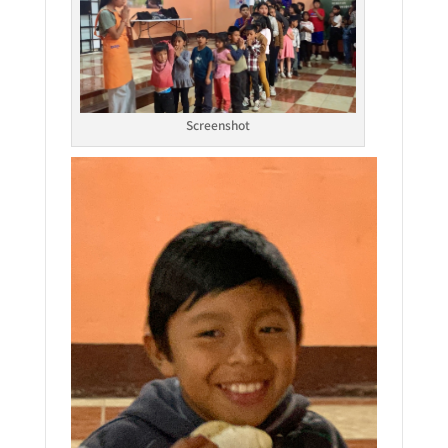
Screenshot