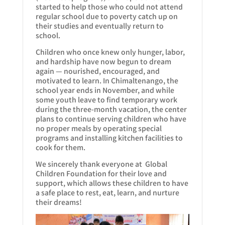
started to help those who could not attend
regular school due to poverty catch up on
their studies and eventually return to
school.
Children who once knew only hunger, labor,
and hardship have now begun to dream
again — nourished, encouraged, and
motivated to learn. In Chimaltenango, the
school year ends in November, and while
some youth leave to find temporary work
during the three-month vacation, the center
plans to continue serving children who have
no proper meals by operating special
programs and installing kitchen facilities to
cook for them.
We sincerely thank everyone at Global
Children Foundation for their love and
support, which allows these children to have
a safe place to rest, eat, learn, and nurture
their dreams!