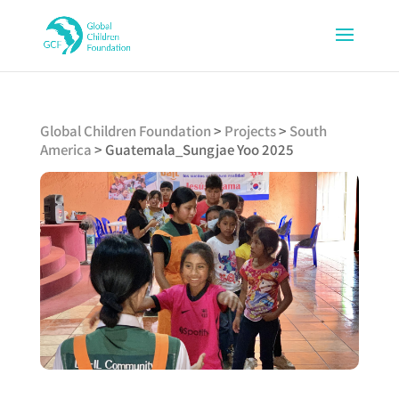
Global Children Foundation
>
Projects
>
South
America
>
Guatemala_Sungjae Yoo 2025