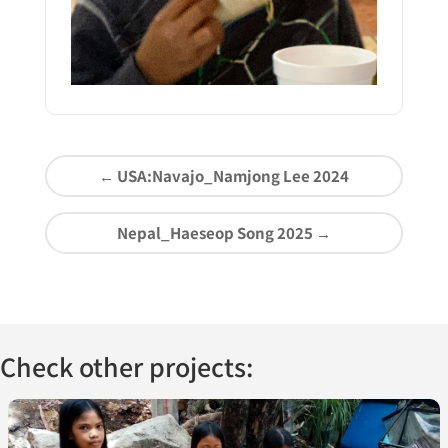
←
USA:Navajo_Namjong Lee 2024
Nepal_Haeseop Song 2025
→
Check other projects: