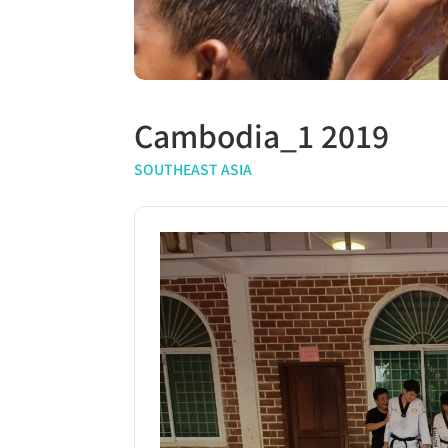
Cambodia_1 2019
SOUTHEAST ASIA