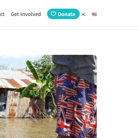
ct
Get Involved
Donate