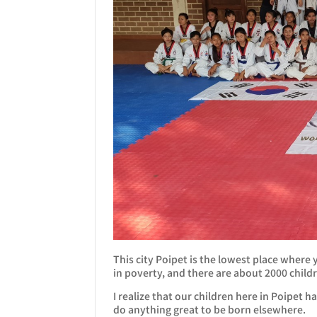
This city Poipet is the lowest place where
in poverty, and there are about 2000 child
I realize that our children here in Poipet
do anything great to be born elsewhere.