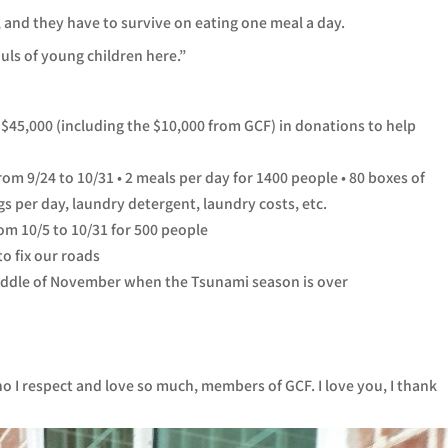
d, and they have to survive on eating one meal a day.
uls of young children here.”
 $45,000 (including the $10,000 from GCF) in donations to help
m 9/24 to 10/31 • 2 meals per day for 1400 people • 80 boxes of
s per day, laundry detergent, laundry costs, etc.
om 10/5 to 10/31 for 500 people
to fix our roads
middle of November when the Tsunami season is over
who I respect and love so much, members of GCF. I love you, I thank