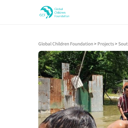
Global Children Foundation
>
Projects
>
Sout