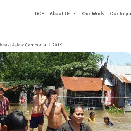
GCF
About Us
Our Work
Our Impa
heast Asia
>
Cambodia_1 2019