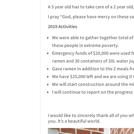
A 5 year old has to take care of a 2 year ol
I pray “God, please have mercy on these so
2019 Activities
We were able to gather together total of
these people in extreme poverty.
Emergency funds of $20,000 were used fro
ramen and 30 containers of 20L water jug
Gave ramen in addition to the 2 meals fr
We have $25,000 left and we are using it 
We will start construction around the 
I will continue to report on the progress
I would like to sincerely thank all of you 
you. It’s a beautiful world.