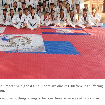
 you meet the highest One. There are about 1200 families suffering
ren.
 have done nothing wrong to be born here, where as others did not