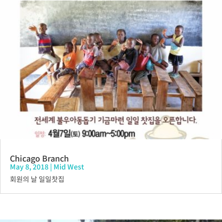
Chicago Branch
May 8, 2018
|
Mid West
회원의 날 일일찻집