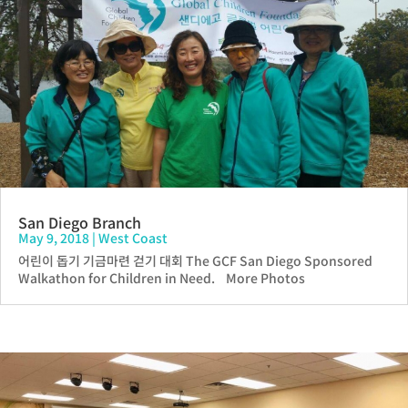
San Diego Branch
May 9, 2018
|
West Coast
어린이 돕기 기금마련 걷기 대회 The GCF San Diego Sponsored
Walkathon for Children in Need. More Photos