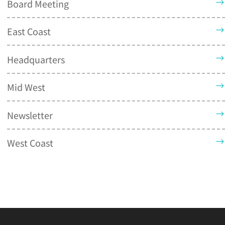
Board Meeting
East Coast
Headquarters
Mid West
Newsletter
West Coast