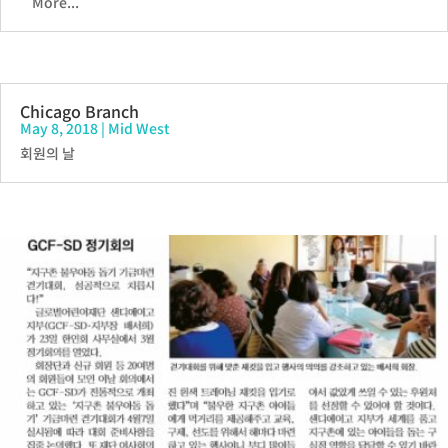
More...
Chicago Branch
May 8, 2018
|
Mid West
회원의 날