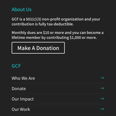
About Us
GCF is a 501(c)(3) non-profit organization and your
contribution is fully tax-deductible.
Monthly dues are $10 or more and you can become a
lifetime member by contributing $1,000 or more.
Make A Donation
GCF
Who We Are
Donate
Our Impact
Our Work