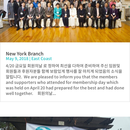
New York Branch
May 9, 2018
|
East Coast
4/20 금요일 회원의날 로 정하여 최선을 다하여 준비하여 주신 임원및
회원들과 후원자분들 함께 보람있게 행사를 잘 마치게 되었음의 소식을
알립니다. We are pleased to inform you that the members
and supporters who attended for membership day which
was held on April 20 had prepared for the best and had done
well together. 회원의날...