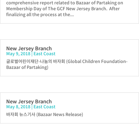
comprehensive report related to Bazaar of Partaking on
Membership Day of The GCF New Jersey Branch. After
finalizing all the process at the...
New Jersey Branch
May 9, 2018
|
East Coast
글로벌어린이재단-나눔의 바자회 (Global Children Foundation-
Bazaar of Partaking)
New Jersey Branch
May 8, 2018
|
East Coast
바자회 뉴스기사 (Bazaar News Release)