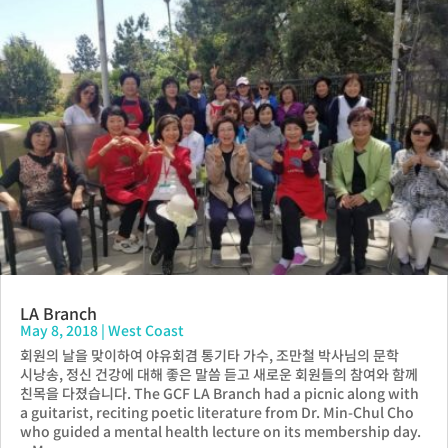
LA Branch
May 8, 2018
|
West Coast
회원의 날을 맞이하여 야유회겸 통기타 가수, 조만철 박사님의 문학
시낭송, 정신 건강에 대해 좋은 말씀 듣고 새로운 회원들의 참여와 함께
친목을 다졌습니다. The GCF LA Branch had a picnic along with
a guitarist, reciting poetic literature from Dr. Min-Chul Cho
who guided a mental health lecture on its membership day.