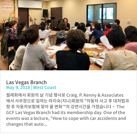
Las Vegas Branch
May 9, 2018
|
West Coast
월례회에서 회원의 날 기념 행사로 Craig. P. Kenny & Associates
에서 사무장으로 일하는 마지숙(지나)회원의 "자동차 사고 후 대처법과
향 후 자동차보험에 찾아 올 변화’"의 강연시간을 가졌습니다 ~ The
GCF Las Vegas Branch had its membership day. One of the
events was a lecture, "How to cope with car accidents and
changes that auto...