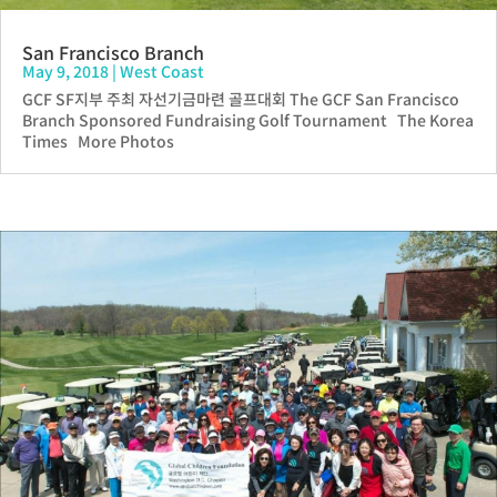
San Francisco Branch
May 9, 2018
|
West Coast
GCF SF지부 주최 자선기금마련 골프대회 The GCF San Francisco
Branch Sponsored Fundraising Golf Tournament The Korea
Times More Photos