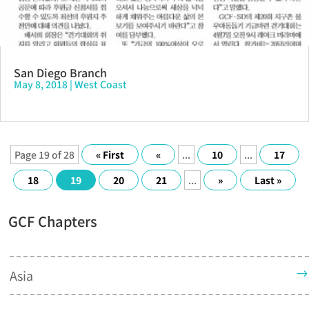
San Diego Branch
May 8, 2018
|
West Coast
Page 19 of 28
« First
«
...
10
...
17
18
19
20
21
...
»
Last »
GCF Chapters
Asia