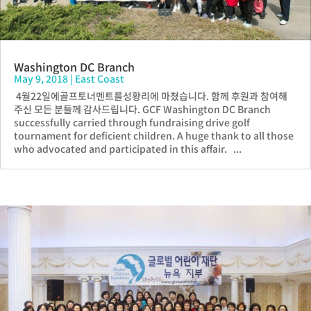
Washington DC Branch
May 9, 2018
|
East Coast
4월22일에골프토너멘트를성황리에 마쳤습니다. 함께 후원과 참여해
주신 모든 분들께 감사드립니다. GCF Washington DC Branch
successfully carried through fundraising drive golf
tournament for deficient children. A huge thank to all those
who advocated and participated in this affair. ...