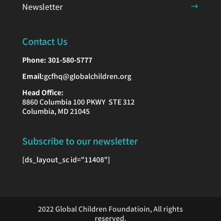
Newsletter
Contact Us
Phone:
301-580-5777
Email:
gcfhq@globalchildren.org
Head Office:
8860 Columbia 100 PKWY STE 312
Columbia, MD 21045
Subscribe to our newsletter
[ds_layout_sc id="11408"]
2022 Global Children Foundatioin, All rights
reserved.