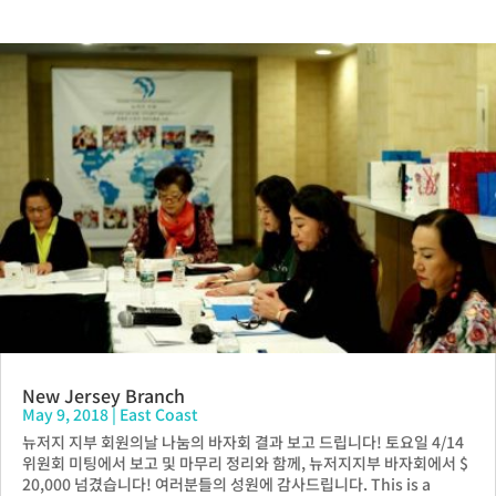
New Jersey Branch
May 9, 2018
|
East Coast
뉴저지 지부 회원의날 나눔의 바자회 결과 보고 드립니다! 토요일 4/14
위원회 미팅에서 보고 및 마무리 정리와 함께, 뉴저지지부 바자회에서 $
20,000 넘겼습니다! 여러분들의 성원에 감사드립니다. This is a