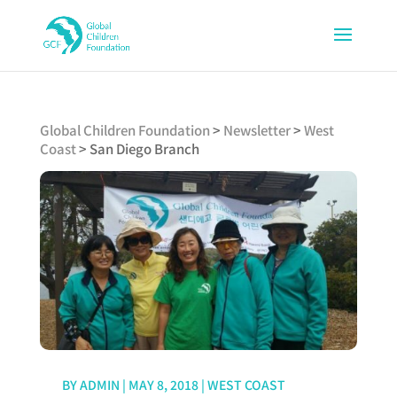
Global Children Foundation
>
Newsletter
>
West
Coast
>
San Diego Branch
BY
ADMIN
|
MAY 8, 2018
|
WEST COAST