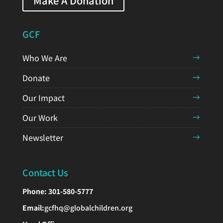
Make A Donation
GCF
Who We Are
Donate
Our Impact
Our Work
Newsletter
Contact Us
Phone:
301-580-5777
Email:
gcfhq@globalchildren.org