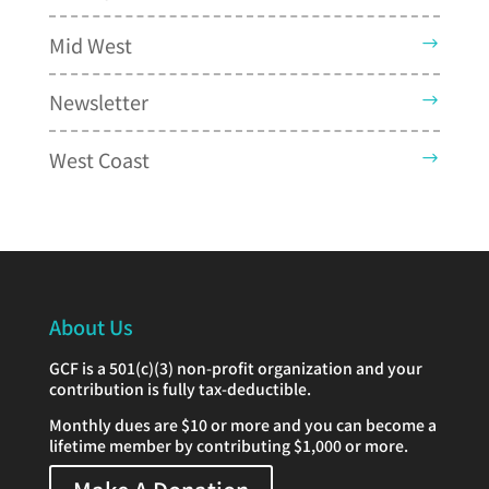
Mid West
Newsletter
West Coast
About Us
GCF is a 501(c)(3) non-profit organization and your
contribution is fully tax-deductible.
Monthly dues are $10 or more and you can become a
lifetime member by contributing $1,000 or more.