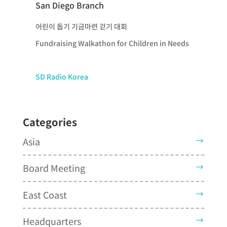
San Diego Branch
어린이 돕기 기금마련 걷기 대회
Fundraising Walkathon for Children in Needs
SD Radio Korea
Categories
Asia
Board Meeting
East Coast
Headquarters