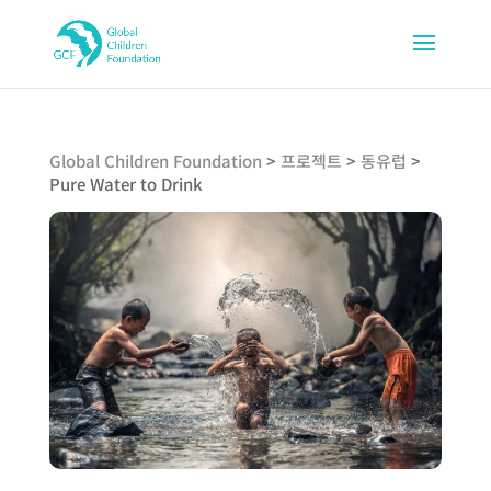
Global Children Foundation
>
프로젝트
>
동유럽
>
Pure Water to Drink