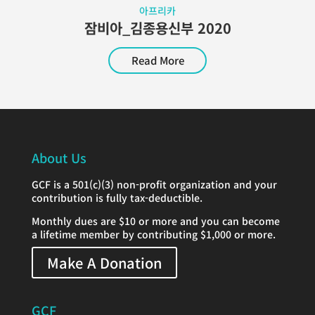
아프리카
잠비아_김종용신부 2020
Read More
About Us
GCF is a 501(c)(3) non-profit organization and your
contribution is fully tax-deductible.
Monthly dues are $10 or more and you can become
a lifetime member by contributing $1,000 or more.
Make A Donation
GCF