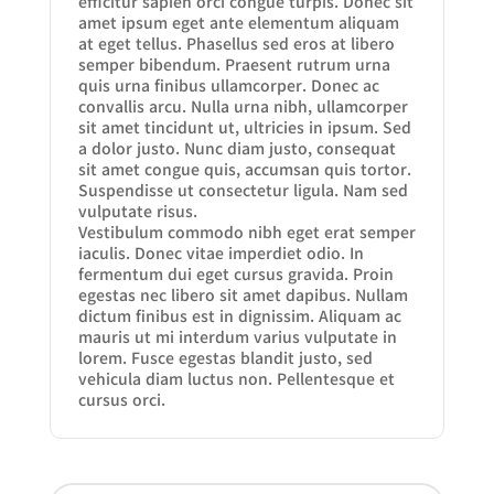
efficitur sapien orci congue turpis. Donec sit
amet ipsum eget ante elementum aliquam
at eget tellus. Phasellus sed eros at libero
semper bibendum. Praesent rutrum urna
quis urna finibus ullamcorper. Donec ac
convallis arcu. Nulla urna nibh, ullamcorper
sit amet tincidunt ut, ultricies in ipsum. Sed
a dolor justo. Nunc diam justo, consequat
sit amet congue quis, accumsan quis tortor.
Suspendisse ut consectetur ligula. Nam sed
vulputate risus.
Vestibulum commodo nibh eget erat semper
iaculis. Donec vitae imperdiet odio. In
fermentum dui eget cursus gravida. Proin
egestas nec libero sit amet dapibus. Nullam
dictum finibus est in dignissim. Aliquam ac
mauris ut mi interdum varius vulputate in
lorem. Fusce egestas blandit justo, sed
vehicula diam luctus non. Pellentesque et
cursus orci.