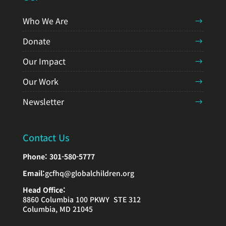
Who We Are
Donate
Our Impact
Our Work
Newsletter
Contact Us
Phone:
301-580-5777
Email:
gcfhq@globalchildren.org
Head Office:
8860 Columbia 100 PKWY STE 312
Columbia, MD 21045