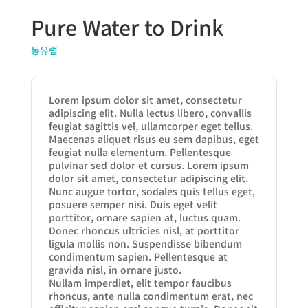
Pure Water to Drink
동유럽
Lorem ipsum dolor sit amet, consectetur
adipiscing elit. Nulla lectus libero, convallis
feugiat sagittis vel, ullamcorper eget tellus.
Maecenas aliquet risus eu sem dapibus, eget
feugiat nulla elementum. Pellentesque
pulvinar sed dolor et cursus. Lorem ipsum
dolor sit amet, consectetur adipiscing elit.
Nunc augue tortor, sodales quis tellus eget,
posuere semper nisi. Duis eget velit
porttitor, ornare sapien at, luctus quam.
Donec rhoncus ultricies nisl, at porttitor
ligula mollis non. Suspendisse bibendum
condimentum sapien. Pellentesque at
gravida nisl, in ornare justo.
Nullam imperdiet, elit tempor faucibus
rhoncus, ante nulla condimentum erat, nec