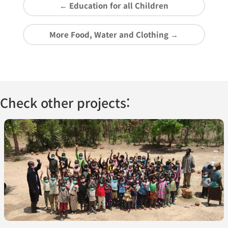
←
Education for all Children
More Food, Water and Clothing
→
Check other projects: