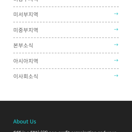
미서부지역
미중부지역
본부소식
아시아지역
이사회소식
About Us