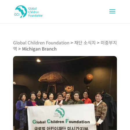
Global Children Foundation
>
재단 소식지
>
미중부지
역
>
Michigan Branch