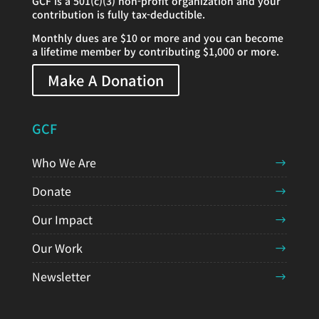
GCF is a 501(c)(3) non-profit organization and your
contribution is fully tax-deductible.
Monthly dues are $10 or more and you can become
a lifetime member by contributing $1,000 or more.
Make A Donation
GCF
Who We Are
Donate
Our Impact
Our Work
Newsletter