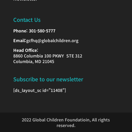
Contact Us
Phone:
301-580-5777
Email:
gcfhq@globalchildren.org
Head Office:
8860 Columbia 100 PKWY STE 312
Columbia, MD 21045
Subscribe to our newsletter
[ds_layout_sc id="11408"]
2022 Global Children Foundatioin, All rights
reserved.