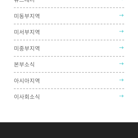
미동부지역
미서부지역
미중부지역
본부소식
아시아지역
이사회소식