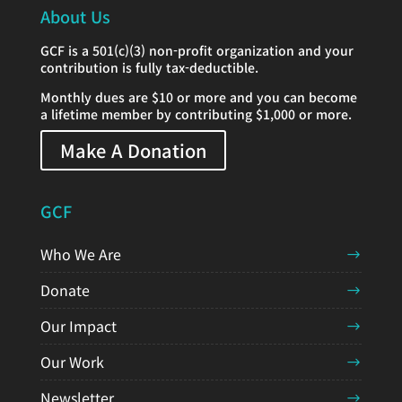
About Us
GCF is a 501(c)(3) non-profit organization and your
contribution is fully tax-deductible.
Monthly dues are $10 or more and you can become
a lifetime member by contributing $1,000 or more.
Make A Donation
GCF
Who We Are
Donate
Our Impact
Our Work
Newsletter