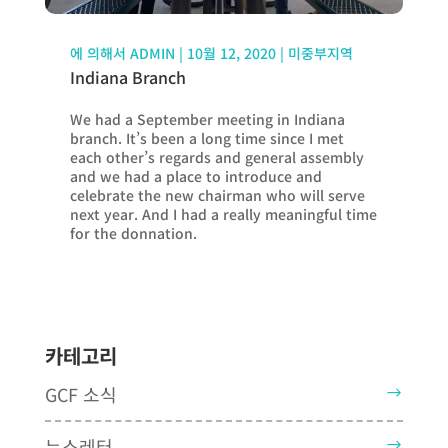
에 의해서
ADMIN
|
10월 12, 2020
|
미중부지역
Indiana Branch
We had a September meeting in Indiana
branch. It’s been a long time since I met
each other’s regards and general assembly
and we had a place to introduce and
celebrate the new chairman who will serve
next year. And I had a really meaningful time
for the donnation.
카테고리
GCF 소식
뉴스레터