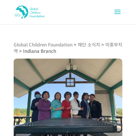
Global Children Foundation
>
재단 소식지
>
미중부지
역
>
Indiana Branch