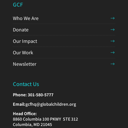
GCF
Who We Are
Donate
Our Impact
Our Work
Newsletter
Contact Us
Phone:
301-580-5777
Email:
gcfhq@globalchildren.org
Head Office:
8860 Columbia 100 PKWY STE 312
Columbia, MD 21045