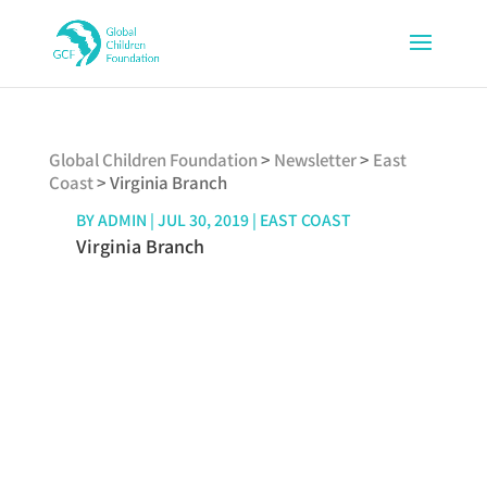
Global Children Foundation
>
Newsletter
>
East
Coast
>
Virginia Branch
BY
ADMIN
|
JUL 30, 2019
|
EAST COAST
Virginia Branch