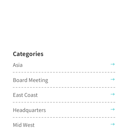
Categories
Asia
Board Meeting
East Coast
Headquarters
Mid West