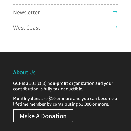
Newsletter
West Coast
About Us
GCF is a 501(c)(3) non-profit organization and your
contribution is fully tax-deductible.
Monthly dues are $10 or more and you can become a
lifetime member by contributing $1,000 or more.
Make A Donation