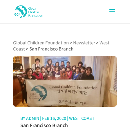
Global Children Foundation
>
Newsletter
>
West
Coast
>
San Francisco Branch
BY
ADMIN
|
FEB 16, 2020
|
WEST COAST
San Francisco Branch