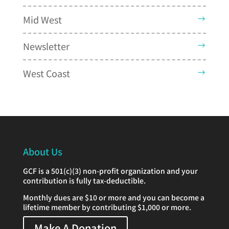
Mid West
Newsletter
West Coast
About Us
GCF is a 501(c)(3) non-profit organization and your
contribution is fully tax-deductible.
Monthly dues are $10 or more and you can become a
lifetime member by contributing $1,000 or more.
Make A Donation