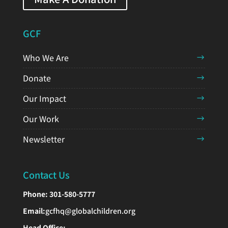
GCF
Who We Are
Donate
Our Impact
Our Work
Newsletter
Contact Us
Phone:
301-580-5777
Email:
gcfhq@globalchildren.org
Head Office: