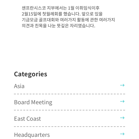
샌프란시스코 지부에서는 1월 이취임식이후
2월15일에 첫월례회를 했습니다. 앞으로 있을
기금모금 골프대회와 여러가지 활동에 관한 여러가지
의견과 친목을 나눈 뜻깊은 자리였습니다.
Categories
Asia
Board Meeting
East Coast
Headquarters