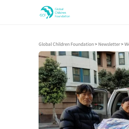
Global Children Foundation
>
Newsletter
>
W