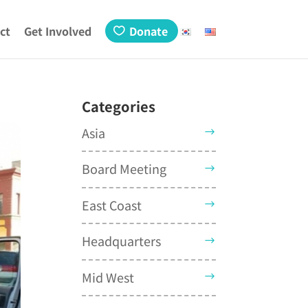
ct
Get Involved
Donate
Categories
Asia
Board Meeting
East Coast
Headquarters
Mid West