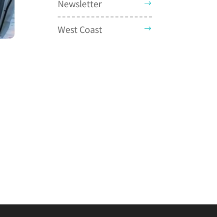
Newsletter
West Coast