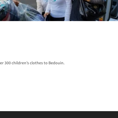
er 300 children’s clothes to Bedouin.