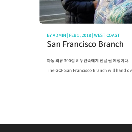
BY
ADMIN
|
FEB 5, 2018
|
WEST COAST
San Francisco Branch
아동 의류 300점 베두인족에게 전달 될 예정이다.
The GCF San Francisco Branch will hand ov