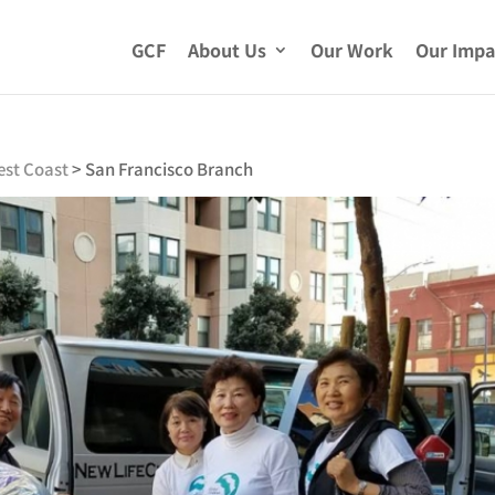
GCF
About Us
Our Work
Our Impa
est Coast
>
San Francisco Branch