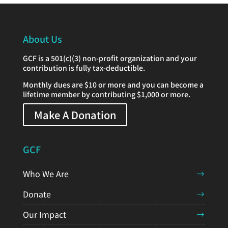
About Us
GCF is a 501(c)(3) non-profit organization and your
contribution is fully tax-deductible.
Monthly dues are $10 or more and you can become a
lifetime member by contributing $1,000 or more.
Make A Donation
GCF
Who We Are
Donate
Our Impact