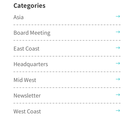
Categories
Asia
Board Meeting
East Coast
Headquarters
Mid West
Newsletter
West Coast