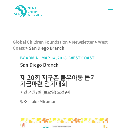
Global Children Foundation
>
Newsletter
>
West
Coast
>
San Diego Branch
BY
ADMIN
|
MAR 14, 2018
|
WEST COAST
San Diego Branch
제 20회 지구촌 불우아동 돕기
기금마련 걷기대회
시간: 4월7일 (토요일) 오전9시
장소: Lake Miramar