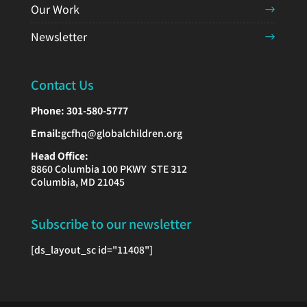
Our Work
Newsletter
Contact Us
Phone:
301-580-5777
Email:
gcfhq@globalchildren.org
Head Office:
8860 Columbia 100 PKWY STE 312
Columbia, MD 21045
Subscribe to our newsletter
[ds_layout_sc id="11408"]