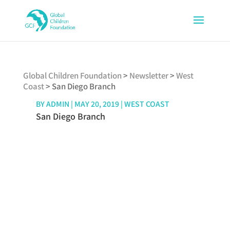
Global Children Foundation
>
Newsletter
>
West
Coast
>
San Diego Branch
BY
ADMIN
|
MAY 20, 2019
|
WEST COAST
San Diego Branch