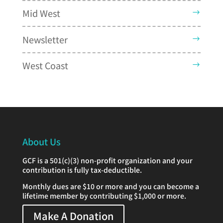
Mid West
Newsletter
West Coast
About Us
GCF is a 501(c)(3) non-profit organization and your
contribution is fully tax-deductible.
Monthly dues are $10 or more and you can become a
lifetime member by contributing $1,000 or more.
Make A Donation