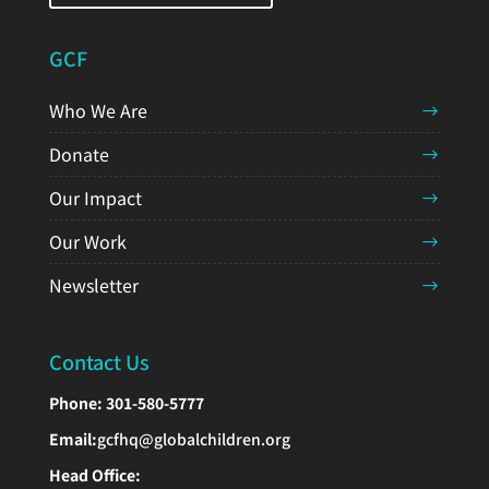
GCF
Who We Are
Donate
Our Impact
Our Work
Newsletter
Contact Us
Phone:
301-580-5777
Email:
gcfhq@globalchildren.org
Head Office: