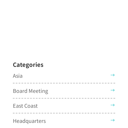
Categories
Asia
Board Meeting
East Coast
Headquarters