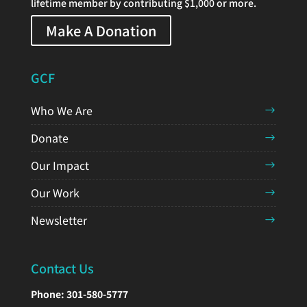
lifetime member by contributing $1,000 or more.
Make A Donation
GCF
Who We Are
Donate
Our Impact
Our Work
Newsletter
Contact Us
Phone:
301-580-5777