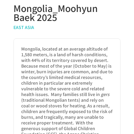
Mongolia_Moohyun
Baek 2025
EAST ASIA
Mongolia, located at an average altitude of
1,580 meters, is a land of harsh conditions,
with 44% of its territory covered by desert.
Because most of the year (October to May) is
winter, burn injuries are common, and due to
the country’s limited medical resources,
children in particular are extremely
vulnerable to the severe cold and related
health issues. Many families still live in
gers
(traditional Mongolian tents) and rely on
coal or wood stoves for heating. As a result,
children are frequently exposed to the risk of
burns, and tragically, many are unable to
receive proper treatment. With the
generous support of Global Children
Foundation (GCF), the Agape Christian