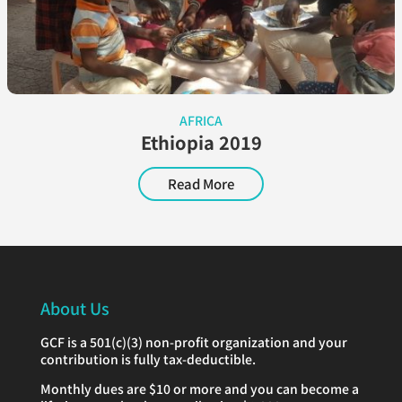
AFRICA
Ethiopia 2019
Read More
About Us
GCF is a 501(c)(3) non-profit organization and your
contribution is fully tax-deductible.
Monthly dues are $10 or more and you can become a