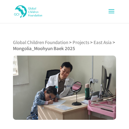
Global Children Foundation
>
Projects
>
East Asia
>
Mongolia_Moohyun Baek 2025