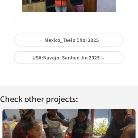
←
Mexico_Taeip Choi 2025
USA:Navajo_Sunhee Jin 2025
→
Check other projects: