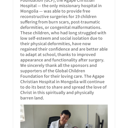
Hospital — the only missionary hospital in
Mongolia — was able to provide free
reconstructive surgeries for 19 children
suffering from burn scars, post-traumatic
deformities, or congenital malformations.
These children, who had long struggled with
low self-esteem and social isolation due to
their physical deformities, have now
regained their confidence and are better able
to adapt at school, thanks to improved
appearance and functionality after surgery.
We sincerely thank all the sponsors and
supporters of the Global Children
Foundation for their loving care. The Agape
Christian Hospital in Mongolia will continue
to do its best to share and spread the love of
Christ in this spiritually and physically
barren land.