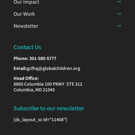
Our Impact
Our Work
Newsletter
Contact Us
Phone:
301-580-5777
Email:
gcfhq@globalchildren.org
Head Office:
8860 Columbia 100 PKWY STE 312
Columbia, MD 21045
Subscribe to our newsletter
[ds_layout_sc id="11408"]