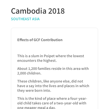
Cambodia 2018
SOUTHEAST ASIA
Effects of GCF Contribution
This is a slum in Poipet where the lowest
encounters the highest.
About 1,200 families reside in this area with
2,000 children.
These children, like anyone else, did not
have a say into the lives and places in which
they were born into.
This is the kind of place where a four-year-
old child takes care of a two-year-old with
one meager meal a day.