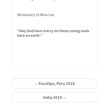
Missionary Gi Won Lee
“May God have mercy on these young souls
here on earth.”
←
Pucallpa, Peru 2018
India 2018
→