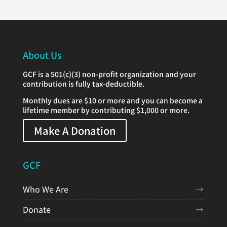
About Us
GCF is a 501(c)(3) non-profit organization and your
contribution is fully tax-deductible.
Monthly dues are $10 or more and you can become a
lifetime member by contributing $1,000 or more.
Make A Donation
GCF
Who We Are
Donate