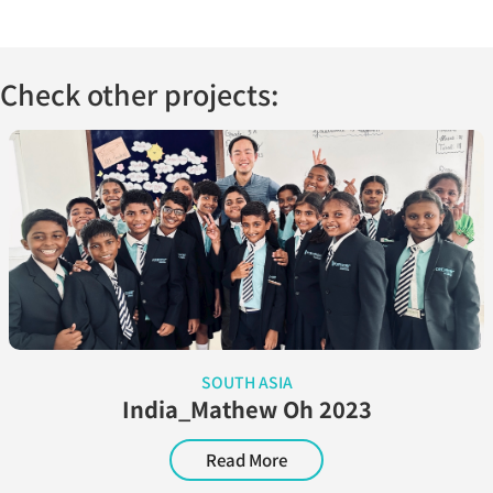
Check other projects:
SOUTH ASIA
India_Mathew Oh 2023
Read More