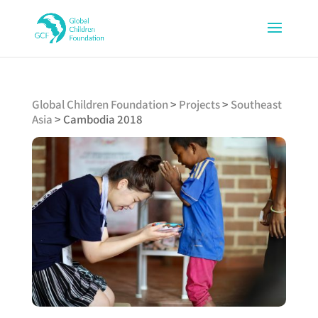
Global Children Foundation
>
Projects
>
Southeast
Asia
>
Cambodia 2018