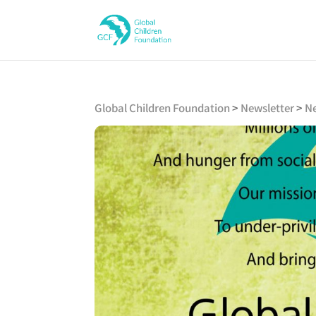
Global Children Foundation
>
Newsletter
>
Ne