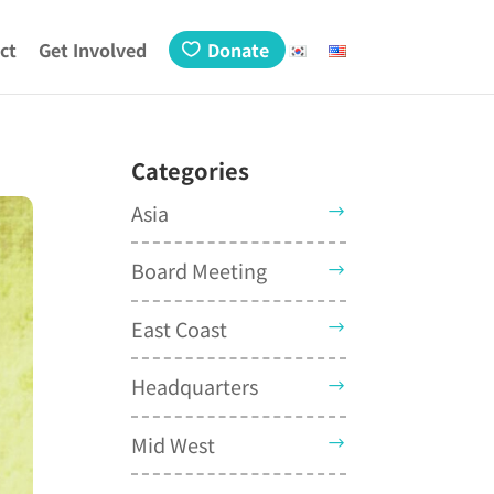
ct
Get Involved
Donate
Categories
Asia
Board Meeting
East Coast
Headquarters
Mid West