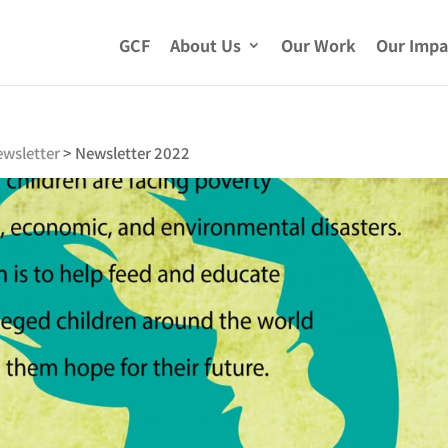
GCF
About Us
Our Work
Our Impa
wsletter
>
Newsletter 2022