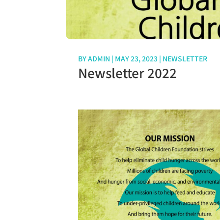
BY
ADMIN
|
MAY 23, 2023
|
NEWSLETTER
Newsletter 2022