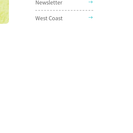
Newsletter
West Coast