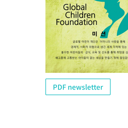
PDF newsletter