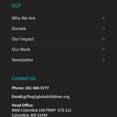
GCF
Who We Are
Donate
Our Impact
Our Work
Newsletter
Contact Us
Phone:
301-580-5777
Email:
gcfhq@globalchildren.org
Head Office:
8860 Columbia 100 PKWY STE 312
Columbia, MD 21045