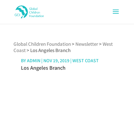
Global Children Foundation
>
Newsletter
>
West
Coast
>
Los Angeles Branch
BY
ADMIN
|
NOV 19, 2019
|
WEST COAST
Los Angeles Branch