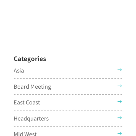
Categories
Asia
Board Meeting
East Coast
Headquarters
Mid West