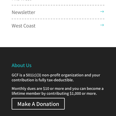
Newsletter
West Coast
About Us
GCF is a 501(c)(3) non-profit organization and your
contribution is fully tax-deductible.
Monthly dues are $10 or more and you can become a
lifetime member by contributing $1,000 or more.
Make A Donation