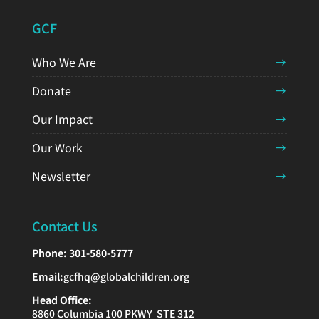
GCF
Who We Are
Donate
Our Impact
Our Work
Newsletter
Contact Us
Phone:
301-580-5777
Email:
gcfhq@globalchildren.org
Head Office:
8860 Columbia 100 PKWY STE 312