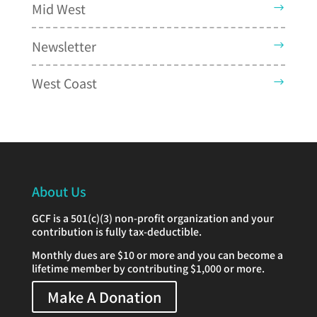
Mid West
Newsletter
West Coast
About Us
GCF is a 501(c)(3) non-profit organization and your
contribution is fully tax-deductible.
Monthly dues are $10 or more and you can become a
lifetime member by contributing $1,000 or more.
Make A Donation