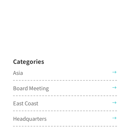
Categories
Asia
Board Meeting
East Coast
Headquarters