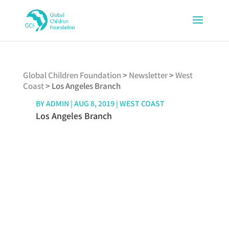
Global Children Foundation
>
Newsletter
>
West
Coast
>
Los Angeles Branch
BY
ADMIN
|
AUG 8, 2019
|
WEST COAST
Los Angeles Branch