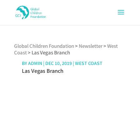
Global Children Foundation
>
Newsletter
>
West
Coast
>
Las Vegas Branch
BY
ADMIN
|
DEC 10, 2019
|
WEST COAST
Las Vegas Branch