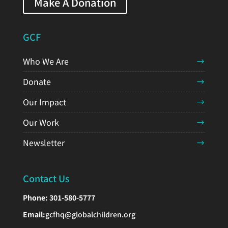
Make A Donation
GCF
Who We Are
Donate
Our Impact
Our Work
Newsletter
Contact Us
Phone:
301-580-5777
Email:
gcfhq@globalchildren.org