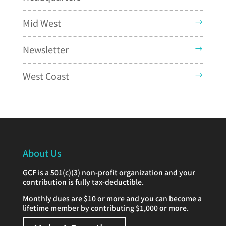
Mid West
Newsletter
West Coast
About Us
GCF is a 501(c)(3) non-profit organization and your
contribution is fully tax-deductible.
Monthly dues are $10 or more and you can become a
lifetime member by contributing $1,000 or more.