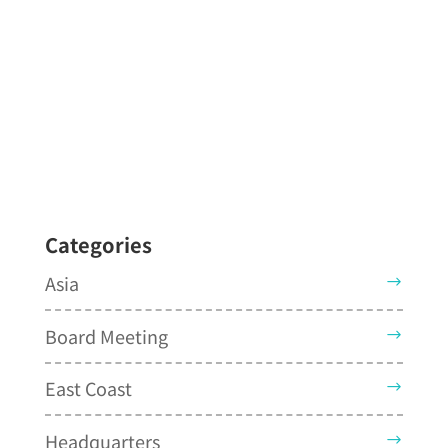
Categories
Asia
Board Meeting
East Coast
Headquarters