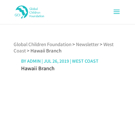
Global Children Foundation
>
Newsletter
>
West
Coast
>
Hawaii Branch
BY
ADMIN
|
JUL 26, 2019
|
WEST COAST
Hawaii Branch