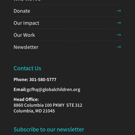
Donate
Our Impact
Our Work
Newsletter
Contact Us
Phone:
301-580-5777
Email:
gcfhq@globalchildren.org
Head Office:
8860 Columbia 100 PKWY STE 312
Columbia, MD 21045
Subscribe to our newsletter