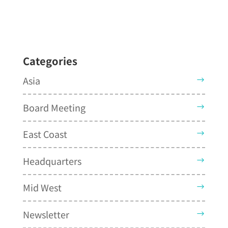
Categories
Asia
Board Meeting
East Coast
Headquarters
Mid West
Newsletter