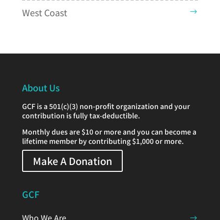
West Coast
About Us
GCF is a 501(c)(3) non-profit organization and your
contribution is fully tax-deductible.
Monthly dues are $10 or more and you can become a
lifetime member by contributing $1,000 or more.
Make A Donation
GCF
Who We Are