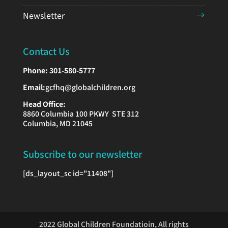
Newsletter
Contact Us
Phone:
301-580-5777
Email:
gcfhq@globalchildren.org
Head Office:
8860 Columbia 100 PKWY STE 312
Columbia, MD 21045
Subscribe to our newsletter
[ds_layout_sc id="11408"]
2022 Global Children Foundatioin, All rights