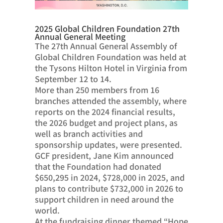
2025 Global Children Foundation 27th
Annual General Meeting
The 27th Annual General Assembly of
Global Children Foundation was held at
the Tysons Hilton Hotel in Virginia from
September 12 to 14.
More than 250 members from 16
branches attended the assembly, where
reports on the 2024 financial results,
the 2026 budget and project plans, as
well as branch activities and
sponsorship updates, were presented.
GCF president, Jane Kim announced
that the Foundation had donated
$650,295 in 2024, $728,000 in 2025, and
plans to contribute $732,000 in 2026 to
support children in need around the
world.
At the fundraising dinner themed “Hope