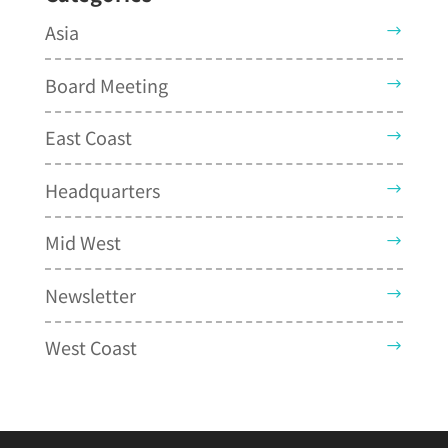
Asia
Board Meeting
East Coast
Headquarters
Mid West
Newsletter
West Coast