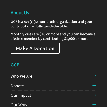
About Us
GCF is a 501(c)(3) non-profit organization and your
contribution is fully tax-deductible.
Monthly dues are $10 or more and you can become a
lifetime member by contributing $1,000 or more.
Make A Donation
GCF
Who We Are
Donate
Our Impact
Our Work