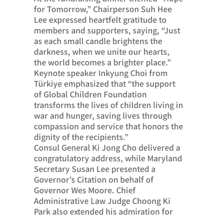
for Tomorrow,” Chairperson Suh Hee
Lee expressed heartfelt gratitude to
members and supporters, saying, “Just
as each small candle brightens the
darkness, when we unite our hearts,
the world becomes a brighter place.”
Keynote speaker Inkyung Choi from
Türkiye emphasized that “the support
of Global Children Foundation
transforms the lives of children living in
war and hunger, saving lives through
compassion and service that honors the
dignity of the recipients.”
Consul General Ki Jong Cho delivered a
congratulatory address, while Maryland
Secretary Susan Lee presented a
Governor’s Citation on behalf of
Governor Wes Moore. Chief
Administrative Law Judge Choong Ki
Park also extended his admiration for