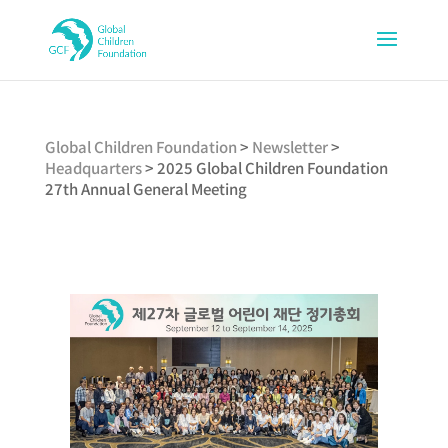
Global Children Foundation
>
Newsletter
>
Headquarters
>
2025 Global Children Foundation
27th Annual General Meeting