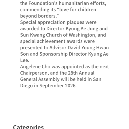
the Foundation’s humanitarian efforts,
commending its “love for children
beyond borders.”
Special appreciation plaques were
awarded to Director Kyung Ae Jung and
Sun Kwang Church of Washington, and
special achievement awards were
presented to Advisor David Young Hwan
Son and Sponsorship Director Kyung Ae
Lee.
Angelene Cho was appointed as the next
Chairperson, and the 28th Annual
General Assembly will be held in San
Diego in September 2026.
Categories