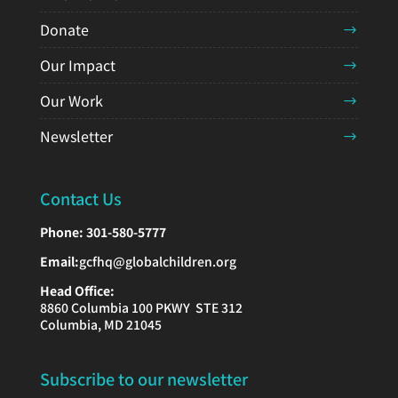
Donate
Our Impact
Our Work
Newsletter
Contact Us
Phone:
301-580-5777
Email:
gcfhq@globalchildren.org
Head Office:
8860 Columbia 100 PKWY STE 312
Columbia, MD 21045
Subscribe to our newsletter