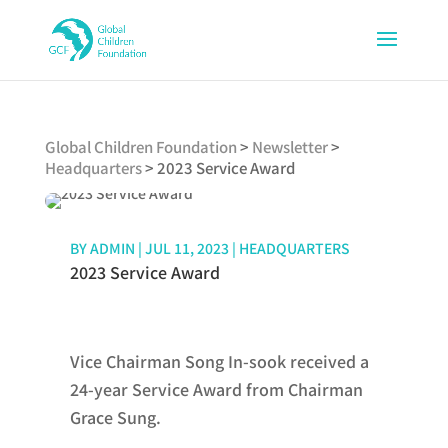
Global Children Foundation
>
Newsletter
>
Headquarters
>
2023 Service Award
BY
ADMIN
|
JUL 11, 2023
|
HEADQUARTERS
2023 Service Award
Vice Chairman Song In-sook received a
24-year Service Award from Chairman
Grace Sung.