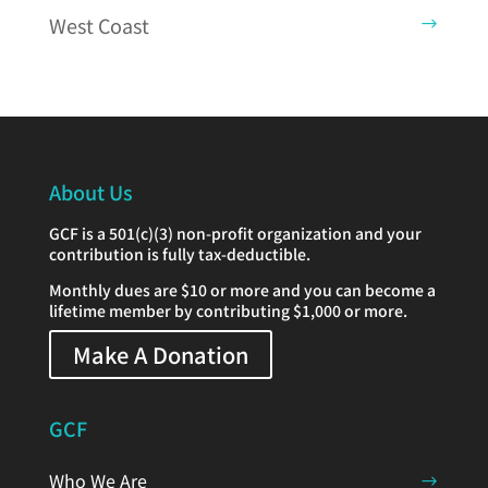
West Coast
About Us
GCF is a 501(c)(3) non-profit organization and your
contribution is fully tax-deductible.
Monthly dues are $10 or more and you can become a
lifetime member by contributing $1,000 or more.
Make A Donation
GCF
Who We Are