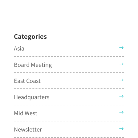
Categories
Asia
Board Meeting
East Coast
Headquarters
Mid West
Newsletter