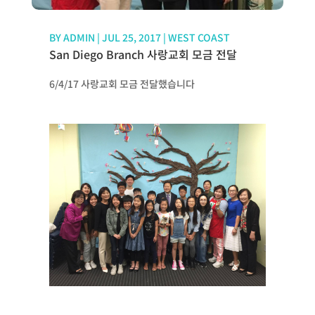
BY
ADMIN
|
JUL 25, 2017
|
WEST COAST
San Diego Branch 사랑교회 모금 전달
6/4/17 사랑교회 모금 전달했습니다