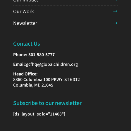
Our Work
Newsletter
Contact Us
Phone:
301-580-5777
Email:
gcfhq@globalchildren.org
Head Office:
8860 Columbia 100 PKWY STE 312
Columbia, MD 21045
Subscribe to our newsletter
[ds_layout_sc id="11408"]