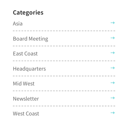
Categories
Asia
Board Meeting
East Coast
Headquarters
Mid West
Newsletter
West Coast