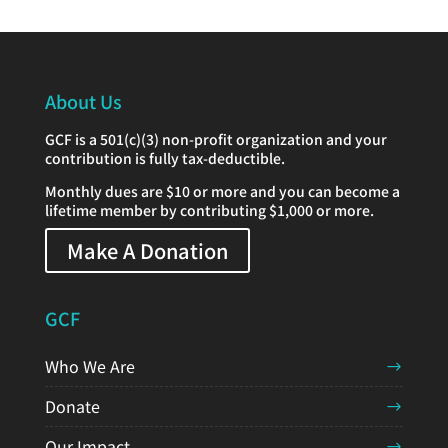
About Us
GCF is a 501(c)(3) non-profit organization and your
contribution is fully tax-deductible.
Monthly dues are $10 or more and you can become a
lifetime member by contributing $1,000 or more.
Make A Donation
GCF
Who We Are
Donate
Our Impact