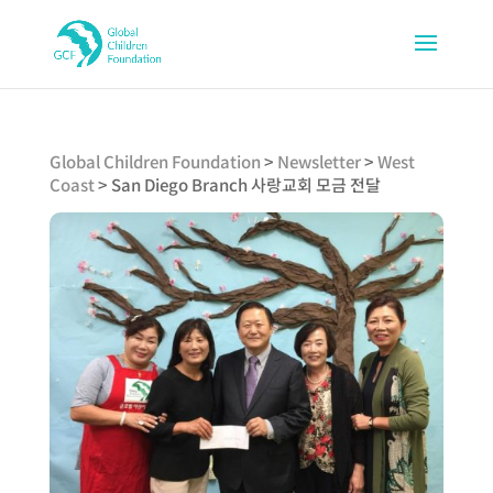
Global Children Foundation
>
Newsletter
>
West
Coast
>
San Diego Branch 사랑교회 모금 전달