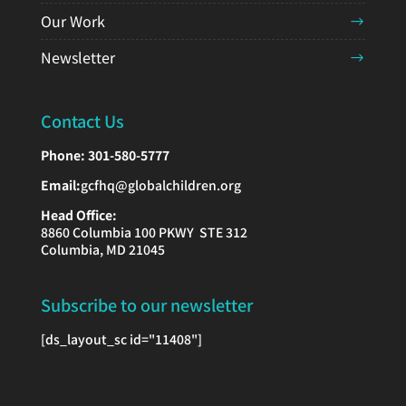
Our Work
Newsletter
Contact Us
Phone:
301-580-5777
Email:
gcfhq@globalchildren.org
Head Office:
8860 Columbia 100 PKWY STE 312
Columbia, MD 21045
Subscribe to our newsletter
[ds_layout_sc id="11408"]