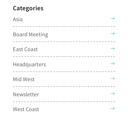
Categories
Asia
Board Meeting
East Coast
Headquarters
Mid West
Newsletter
West Coast