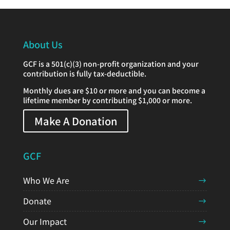
About Us
GCF is a 501(c)(3) non-profit organization and your
contribution is fully tax-deductible.
Monthly dues are $10 or more and you can become a
lifetime member by contributing $1,000 or more.
Make A Donation
GCF
Who We Are
Donate
Our Impact