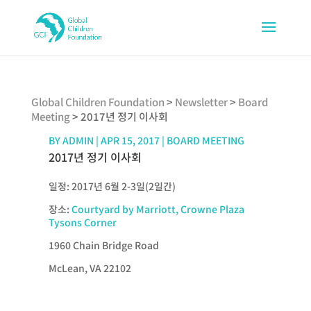
Global Children Foundation
>
Newsletter
>
Board
Meeting
>
2017년 정기 이사회
BY
ADMIN
|
APR 15, 2017
|
BOARD MEETING
2017년 정기 이사회
일정: 2017년 6월 2-3일(2일간)
장소:
Courtyard by Marriott, Crowne Plaza
Tysons Corner
1960 Chain Bridge Road
McLean, VA 22102